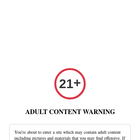
+
21
ADULT CONTENT WARNING
You're about to enter a site which may contain adult content
including pictures and materials that you may find offensive. If