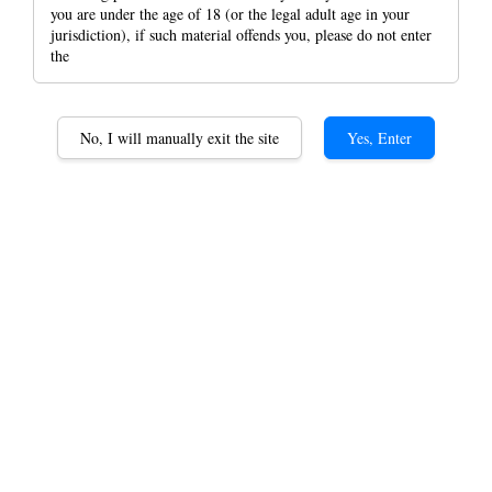
you are under the age of 18 (or the legal adult age in your
jurisdiction), if such material offends you, please do not enter
the
No, I will manually exit the site
Yes, Enter
Cuba Ashtray Limited
Edition Large 8.75"
Arturo Fuente Porcelain
Cigar Ashtray
RM 210.00